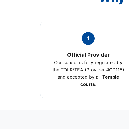
1
Official Provider
Our school is fully regulated by
the TDLR/TEA (Provider #CP115)
and accepted by all
Temple
courts
.