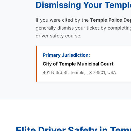
Dismissing Your Temple
If you were cited by the
Temple Police De
generally dismiss your ticket by completi
driver safety course.
Primary Jurisdiction:
City of Temple Municipal Court
401 N 3rd St, Temple, TX 76501, USA
Elite Driver Safety in Tem