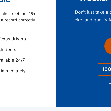
Don't just take a
ple street, our 15+
ticket and qualify f
our record correctly
exas drivers.
students.
ailable 24/7.
10
 immediately.