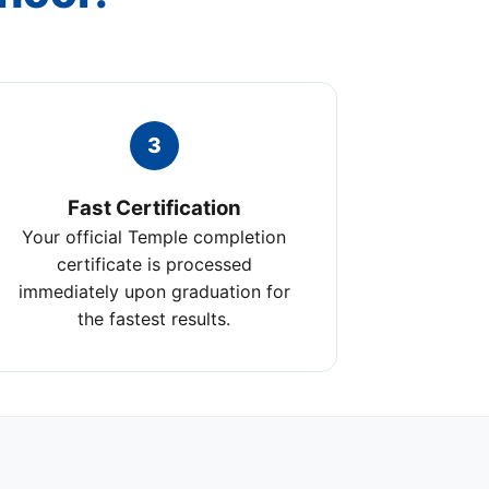
3
Fast Certification
Your official Temple completion
certificate is processed
immediately upon graduation for
the fastest results.