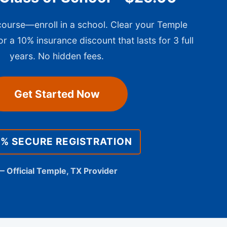
 course—enroll in a school. Clear your Temple
or a 10% insurance discount that lasts for 3 full
years. No hidden fees.
Get Started Now
0% SECURE REGISTRATION
— Official Temple, TX Provider