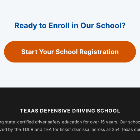
Ready to Enroll in Our School?
Start Your School Registration
TEXAS DEFENSIVE DRIVING SCHOOL
ng state-certified driver safety education for over 15 years. Our school 
ved by the TDLR and TEA for ticket dismissal across all 254 Texas cou