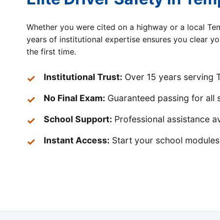
Whether you were cited on a highway or a local Tem
years of institutional expertise ensures you clear y
the first time.
Institutional Trust:
Over 15 years serving T
No Final Exam:
Guaranteed passing for all 
School Support:
Professional assistance av
Instant Access:
Start your school modules