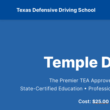
Texas Defensive Driving School
Temple D
The Premier TEA Appro
State-Certified Education • Professio
Cost:
$25.00