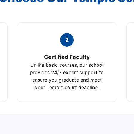
2
Certified Faculty
Unlike basic courses, our school
provides 24/7 expert support to
ensure you graduate and meet
your Temple court deadline.