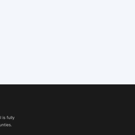
is fully
nties.