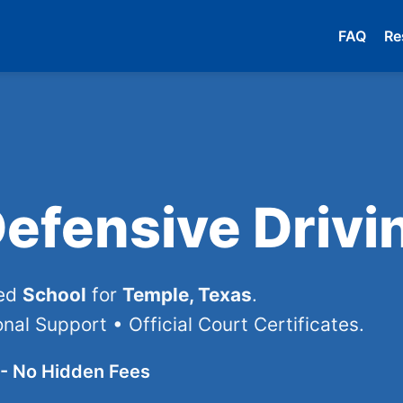
FAQ
Re
efensive Drivi
ved
School
for
Temple, Texas
.
nal Support • Official Court Certificates.
- No Hidden Fees