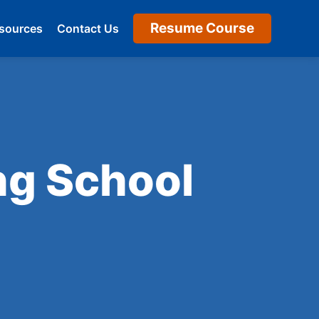
Resume Course
sources
Contact Us
ng School