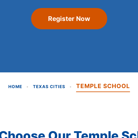
Register Now
TEMPLE SCHOOL
HOME
•
TEXAS CITIES
•
Choose Our Temple Sc