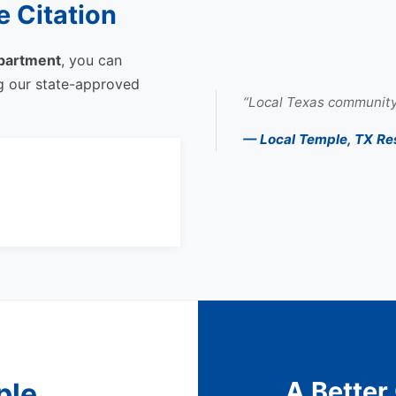
 Citation
partment
, you can
ng our state-approved
“Local Texas community
— Local Temple, TX Re
A Better
ple