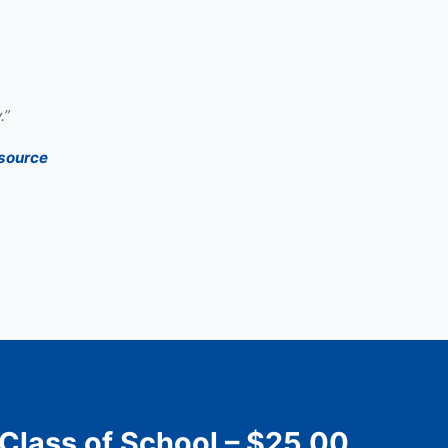
.”
source
 Class of School – $25.00