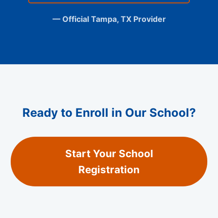
— Official Tampa, TX Provider
Ready to Enroll in Our School?
Start Your School
Registration