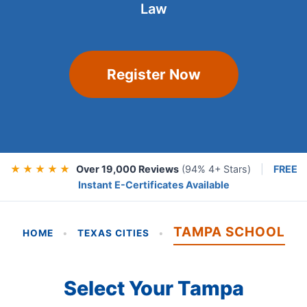
Law
Register Now
★ ★ ★ ★ ★
Over 19,000 Reviews
(94% 4+ Stars)
|
FREE
Instant E-Certificates Available
TAMPA SCHOOL
HOME
•
TEXAS CITIES
•
Select Your Tampa