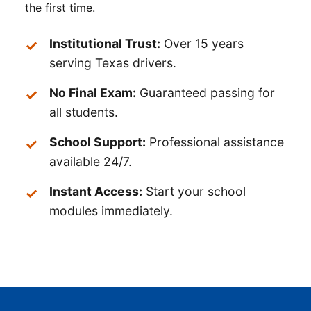
the first time.
Institutional Trust:
Over 15 years
serving Texas drivers.
No Final Exam:
Guaranteed passing for
all students.
School Support:
Professional assistance
available 24/7.
Instant Access:
Start your school
modules immediately.