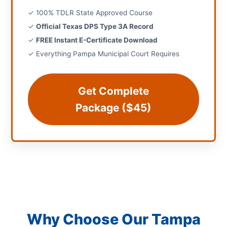
✓ 100% TDLR State Approved Course
✓
Official Texas DPS Type 3A Record
✓
FREE Instant E-Certificate Download
✓ Everything Pampa Municipal Court Requires
Get Complete
Package ($45)
Why Choose Our Tampa