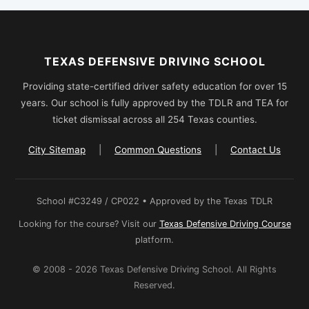
TEXAS DEFENSIVE DRIVING SCHOOL
Providing state-certified driver safety education for over 15
years. Our school is fully approved by the TDLR and TEA for
ticket dismissal across all 254 Texas counties.
City Sitemap
|
Common Questions
|
Contact Us
School #C3249 / CP022 • Approved by the Texas TDLR
Looking for the course? Visit our
Texas Defensive Driving Course
platform.
© 2008 - 2026 Texas Defensive Driving School. All Rights
Reserved.