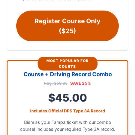
Register Course Only
($25)
MOST POPULAR FOR
COURTS
Course + Driving Record Combo
Reg. $59.95
SAVE 25%
$45.00
Includes Official DPS Type 3A Record
Dismiss your Tampa ticket with our combo
course! Includes your required Type 3A record.