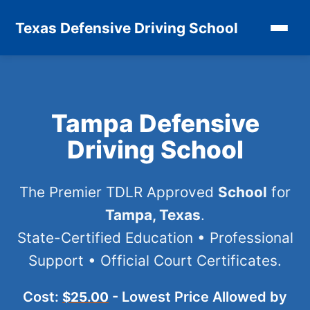
Texas Defensive Driving School
Tampa Defensive
Driving School
The Premier TDLR Approved
School
for
Tampa, Texas
.
State-Certified Education • Professional
Support • Official Court Certificates.
Cost:
- Lowest Price Allowed by
$25.00