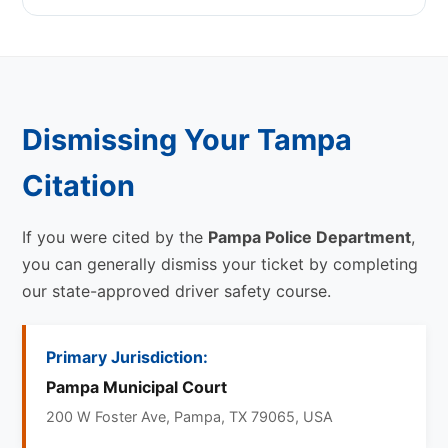
Dismissing Your Tampa
Citation
If you were cited by the
Pampa Police Department
,
you can generally dismiss your ticket by completing
our state-approved driver safety course.
Primary Jurisdiction:
Pampa Municipal Court
200 W Foster Ave, Pampa, TX 79065, USA