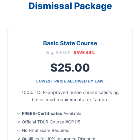
Dismissal Package
Basic State Course
Reg. $49.00
SAVE 49%
$25.00
LOWEST PRICE ALLOWED BY LAW
100% TDLR-approved online course satisfying
basic court requirements for Tampa.
✓
FREE E-Certificates
Available
✓ Official TDLR Course #CP115
✓ No Final Exam Required
✓ Qualifies for 10% Insurance Discount