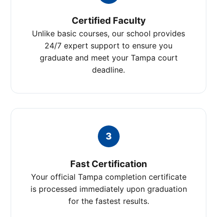
Certified Faculty
Unlike basic courses, our school provides
24/7 expert support to ensure you
graduate and meet your Tampa court
deadline.
3
Fast Certification
Your official Tampa completion certificate
is processed immediately upon graduation
for the fastest results.