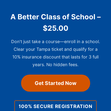
A Better Class of School –
$25.00
Don't just take a course—enroll in a school.
Clear your Tampa ticket and qualify for a
10% insurance discount that lasts for 3 full
years. No hidden fees.
Get Started Now
100% SECURE REGISTRATION