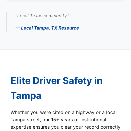
“Local Texas community.”
— Local Tampa, TX Resource
Elite Driver Safety in
Tampa
Whether you were cited on a highway or a local
Tampa street, our 15+ years of institutional
expertise ensures you clear your record correctly