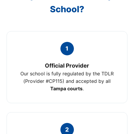
School?
1
Official Provider
Our school is fully regulated by the TDLR
(Provider #CP115) and accepted by all
Tampa courts
.
2