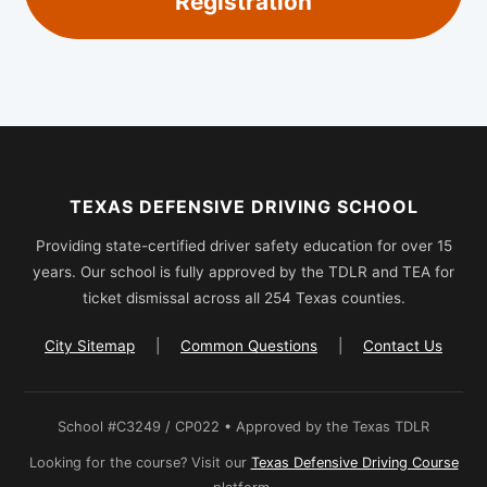
Registration
TEXAS DEFENSIVE DRIVING SCHOOL
Providing state-certified driver safety education for over 15
years. Our school is fully approved by the TDLR and TEA for
ticket dismissal across all 254 Texas counties.
City Sitemap
|
Common Questions
|
Contact Us
School #C3249 / CP022 • Approved by the Texas TDLR
Looking for the course? Visit our
Texas Defensive Driving Course