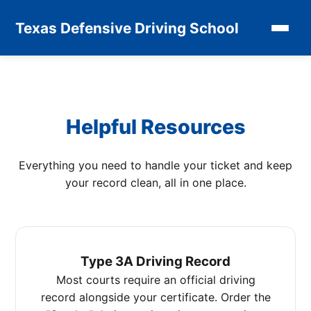
Texas Defensive Driving School
Helpful Resources
Everything you need to handle your ticket and keep
your record clean, all in one place.
Type 3A Driving Record
Most courts require an official driving
record alongside your certificate. Order the