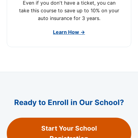
Even if you don't have a ticket, you can
take this course to save up to 10% on your
auto insurance for 3 years.
Learn How →
Ready to Enroll in Our School?
Start Your School