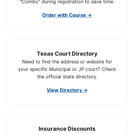
"Combo" during registration to save time.
Order with Course →
Texas Court Directory
Need to find the address or website for
your specific Municipal or JP court? Check
the official state directory.
View Directory →
Insurance Discounts