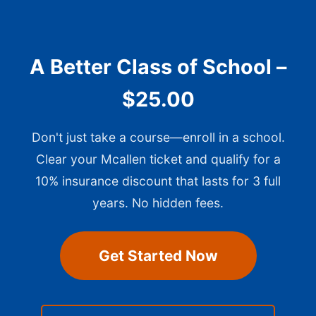
A Better Class of School –
$25.00
Don't just take a course—enroll in a school.
Clear your Mcallen ticket and qualify for a
10% insurance discount that lasts for 3 full
years. No hidden fees.
Get Started Now