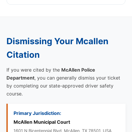
Dismissing Your Mcallen
Citation
If you were cited by the
McAllen Police
Department
, you can generally dismiss your ticket
by completing our state-approved driver safety
course.
Primary Jurisdiction:
McAllen Municipal Court
1601 N Bicentennial Blvd, McAllen, TX 78501, USA