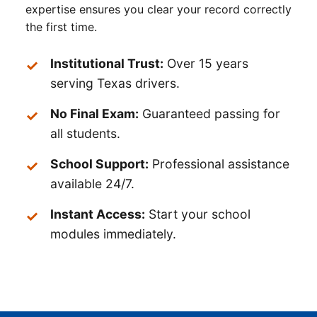
expertise ensures you clear your record correctly
the first time.
Institutional Trust:
Over 15 years
serving Texas drivers.
No Final Exam:
Guaranteed passing for
all students.
School Support:
Professional assistance
available 24/7.
Instant Access:
Start your school
modules immediately.