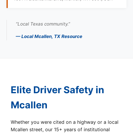
“Local Texas community.”
— Local Mcallen, TX Resource
Elite Driver Safety in
Mcallen
Whether you were cited on a highway or a local
Mcallen street, our 15+ years of institutional