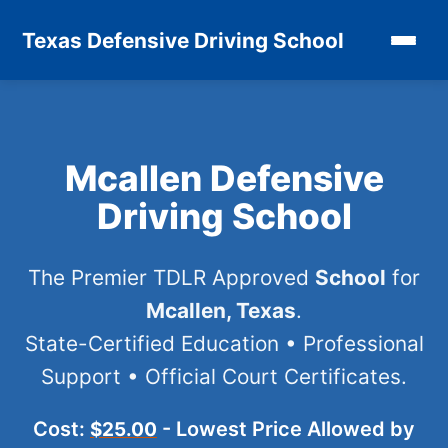
Texas Defensive Driving School
Mcallen Defensive
Driving School
The Premier TDLR Approved
School
for
Mcallen, Texas
.
State-Certified Education • Professional
Support • Official Court Certificates.
Cost:
- Lowest Price Allowed by
$25.00