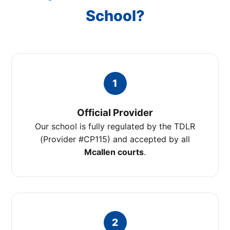
School?
1
Official Provider
Our school is fully regulated by the TDLR
(Provider #CP115) and accepted by all
Mcallen courts
.
2