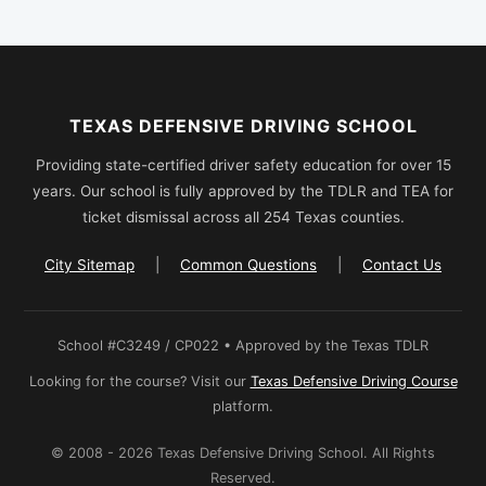
TEXAS DEFENSIVE DRIVING SCHOOL
Providing state-certified driver safety education for over 15
years. Our school is fully approved by the TDLR and TEA for
ticket dismissal across all 254 Texas counties.
City Sitemap
|
Common Questions
|
Contact Us
School #C3249 / CP022 • Approved by the Texas TDLR
Looking for the course? Visit our
Texas Defensive Driving Course
platform.
© 2008 - 2026 Texas Defensive Driving School. All Rights
Reserved.