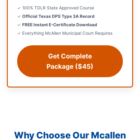
✓ 100% TDLR State Approved Course
✓
Official Texas DPS Type 3A Record
✓
FREE Instant E-Certificate Download
✓ Everything McAllen Municipal Court Requires
Get Complete
Package ($45)
Why Choose Our Mcallen