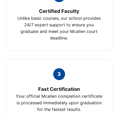
Certified Faculty
Unlike basic courses, our school provides
24/7 expert support to ensure you
graduate and meet your Mcallen court
deadline.
3
Fast Certification
Your official Mcallen completion certificate
is processed immediately upon graduation
for the fastest results.