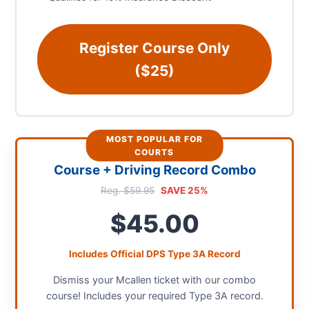
Register Course Only
($25)
MOST POPULAR FOR
COURTS
Course + Driving Record Combo
Reg. $59.95
SAVE 25%
$45.00
Includes Official DPS Type 3A Record
Dismiss your Mcallen ticket with our combo
course! Includes your required Type 3A record.