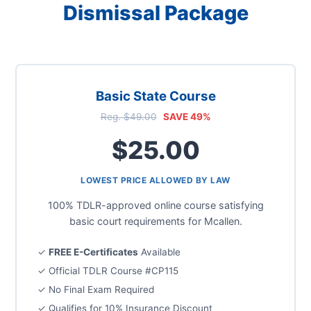
Dismissal Package
Basic State Course
Reg. $49.00
SAVE 49%
$25.00
LOWEST PRICE ALLOWED BY LAW
100% TDLR-approved online course satisfying
basic court requirements for Mcallen.
✓
FREE E-Certificates
Available
✓ Official TDLR Course #CP115
✓ No Final Exam Required
✓ Qualifies for 10% Insurance Discount