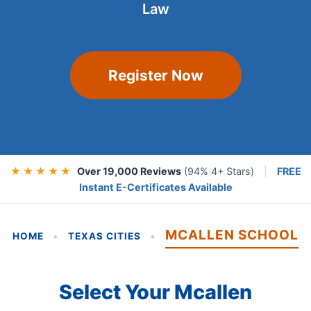
Law
Register Now
★ ★ ★ ★ ★
Over 19,000 Reviews
(94% 4+ Stars)
|
FREE
Instant E-Certificates Available
MCALLEN SCHOOL
HOME
•
TEXAS CITIES
•
Select Your Mcallen