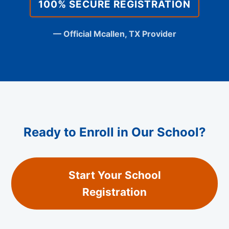
100% SECURE REGISTRATION
— Official Mcallen, TX Provider
Ready to Enroll in Our School?
Start Your School
Registration