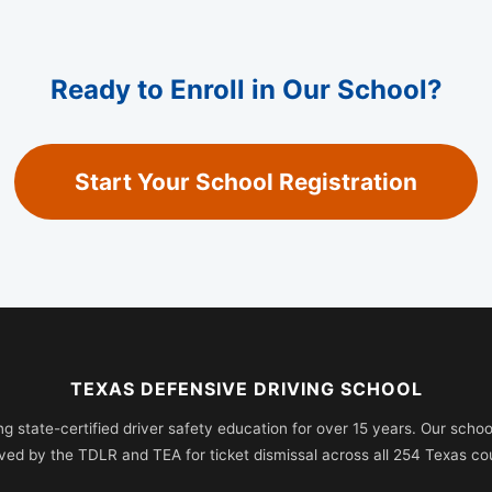
Ready to Enroll in Our School?
Start Your School Registration
TEXAS DEFENSIVE DRIVING SCHOOL
ng state-certified driver safety education for over 15 years. Our school 
ved by the TDLR and TEA for ticket dismissal across all 254 Texas cou