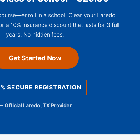
 course—enroll in a school. Clear your Laredo
or a 10% insurance discount that lasts for 3 full
years. No hidden fees.
Get Started Now
0% SECURE REGISTRATION
— Official Laredo, TX Provider