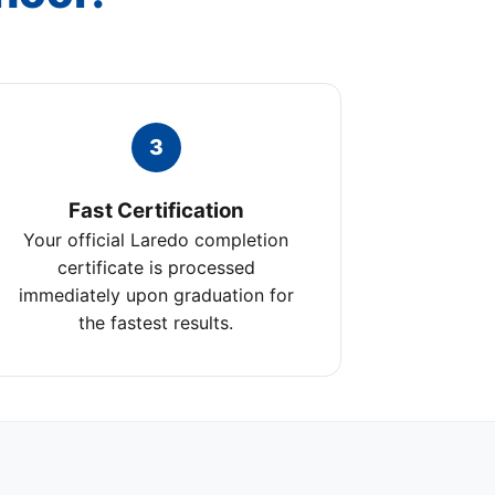
3
Fast Certification
Your official Laredo completion
certificate is processed
immediately upon graduation for
the fastest results.