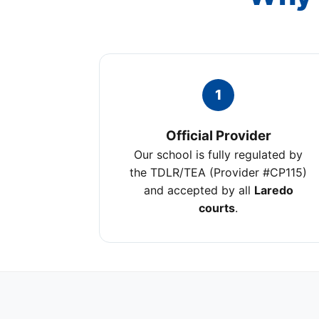
1
Official Provider
Our school is fully regulated by
the TDLR/TEA (Provider #CP115)
and accepted by all
Laredo
courts
.