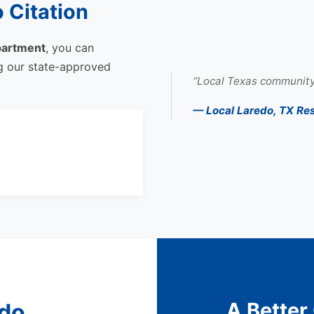
 Citation
partment
, you can
ng our state-approved
“Local Texas community
— Local Laredo, TX Re
A Better
edo