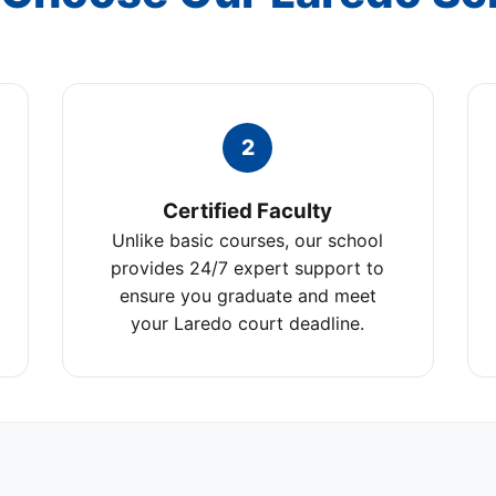
2
Certified Faculty
Unlike basic courses, our school
provides 24/7 expert support to
ensure you graduate and meet
your Laredo court deadline.