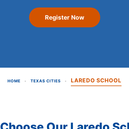
Register Now
LAREDO SCHOOL
HOME
•
TEXAS CITIES
•
Choose Our Laredo Sc