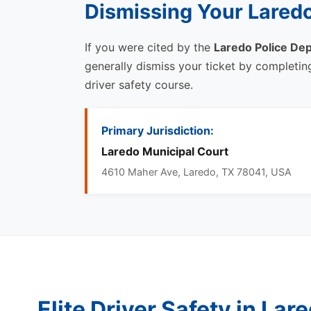
Dismissing Your Laredo
If you were cited by the
Laredo Police De
generally dismiss your ticket by completi
driver safety course.
Primary Jurisdiction:
Laredo Municipal Court
4610 Maher Ave, Laredo, TX 78041, USA
Elite Driver Safety in Lar