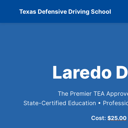
Texas Defensive Driving School
Laredo D
The Premier TEA Appro
State-Certified Education • Professio
Cost:
$25.00