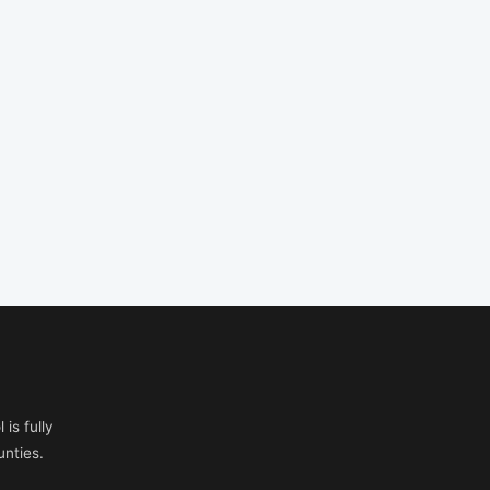
is fully
nties.