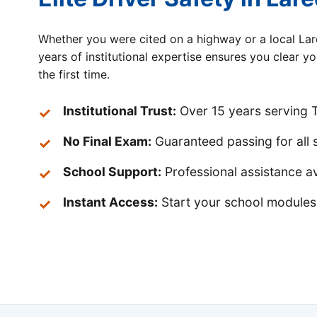
Whether you were cited on a highway or a local Lar
years of institutional expertise ensures you clear y
the first time.
Institutional Trust:
Over 15 years serving T
No Final Exam:
Guaranteed passing for all 
School Support:
Professional assistance av
Instant Access:
Start your school modules