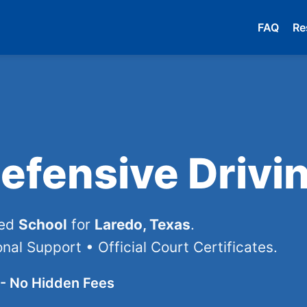
FAQ
Re
efensive Drivi
ved
School
for
Laredo, Texas
.
nal Support • Official Court Certificates.
- No Hidden Fees