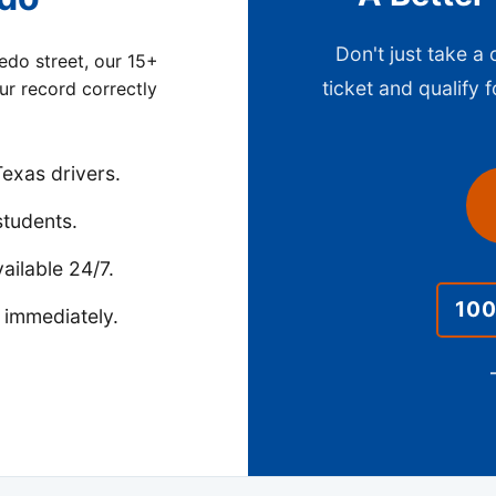
Don't just take a
edo street, our 15+
ticket and qualify f
our record correctly
exas drivers.
students.
ailable 24/7.
10
 immediately.