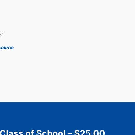
.”
source
 Class of School – $25.00