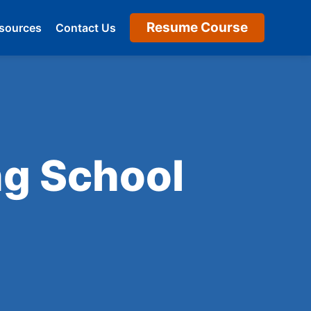
Resume Course
sources
Contact Us
ng School