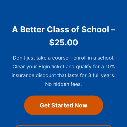
A Better Class of School –
$25.00
Don't just take a course—enroll in a school.
Clear your Elgin ticket and qualify for a 10%
insurance discount that lasts for 3 full years.
No hidden fees.
Get Started Now