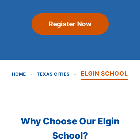
Register Now
ELGIN SCHOOL
HOME
•
TEXAS CITIES
•
Why Choose Our Elgin
School?