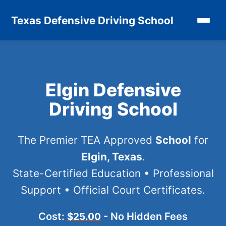
Texas Defensive Driving School
Elgin Defensive
Driving School
The Premier TEA Approved
School
for
Elgin, Texas
.
State-Certified Education • Professional
Support • Official Court Certificates.
Cost:
- No Hidden Fees
$25.00