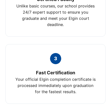
Unlike basic courses, our school provides
24/7 expert support to ensure you
graduate and meet your Elgin court
deadline.
3
Fast Certification
Your official Elgin completion certificate is
processed immediately upon graduation
for the fastest results.