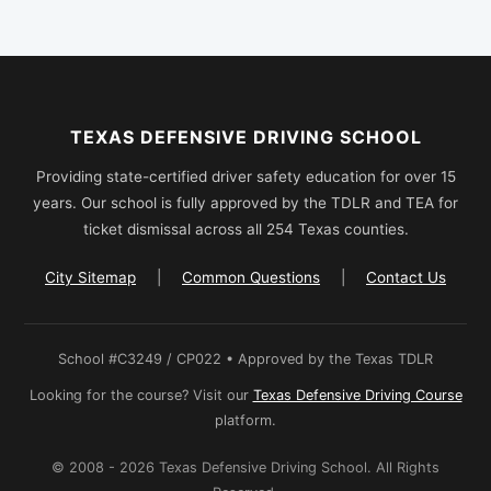
TEXAS DEFENSIVE DRIVING SCHOOL
Providing state-certified driver safety education for over 15
years. Our school is fully approved by the TDLR and TEA for
ticket dismissal across all 254 Texas counties.
City Sitemap
|
Common Questions
|
Contact Us
School #C3249 / CP022 • Approved by the Texas TDLR
Looking for the course? Visit our
Texas Defensive Driving Course
platform.
© 2008 - 2026 Texas Defensive Driving School. All Rights