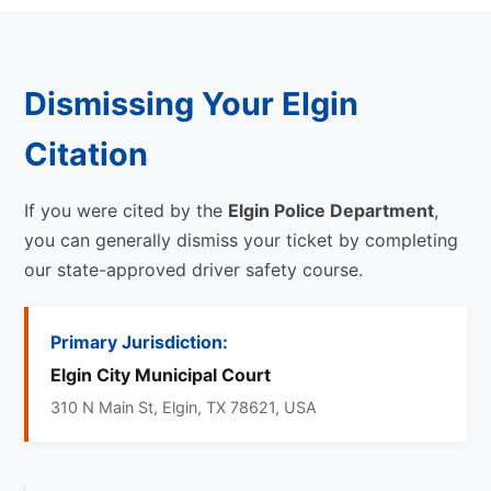
Dismissing Your Elgin
Citation
If you were cited by the
Elgin Police Department
,
you can generally dismiss your ticket by completing
our state-approved driver safety course.
Primary Jurisdiction:
Elgin City Municipal Court
310 N Main St, Elgin, TX 78621, USA