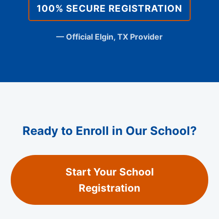
100% SECURE REGISTRATION
— Official Elgin, TX Provider
Ready to Enroll in Our School?
Start Your School
Registration