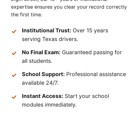
expertise ensures you clear your record correctly
the first time.
Institutional Trust:
Over 15 years
serving Texas drivers.
No Final Exam:
Guaranteed passing for
all students.
School Support:
Professional assistance
available 24/7.
Instant Access:
Start your school
modules immediately.