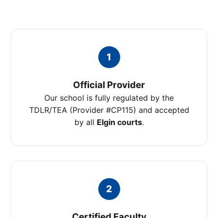
1
Official Provider
Our school is fully regulated by the
TDLR/TEA (Provider #CP115) and accepted
by all
Elgin courts
.
2
Certified Faculty