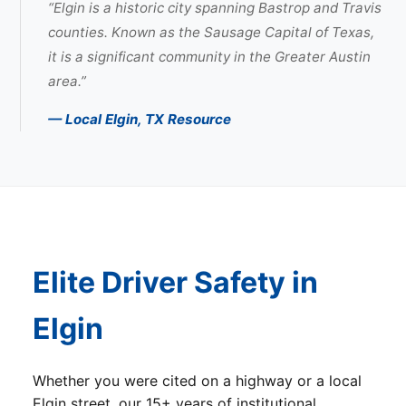
“Elgin is a historic city spanning Bastrop and Travis
counties. Known as the Sausage Capital of Texas,
it is a significant community in the Greater Austin
area.”
— Local Elgin, TX Resource
Elite Driver Safety in
Elgin
Whether you were cited on a highway or a local
Elgin street, our 15+ years of institutional