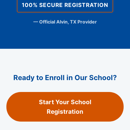
100% SECURE REGISTRATION
— Official Alvin, TX Provider
Ready to Enroll in Our School?
Start Your School
Registration