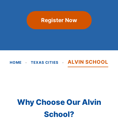
Register Now
ALVIN SCHOOL
HOME
•
TEXAS CITIES
•
Why Choose Our Alvin
School?