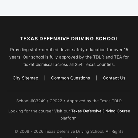
TEXAS DEFENSIVE DRIVING SCHOOL
Providing state-certified driver safety education for over 15
years. Our school is fully approved by the TDLR and TEA for
ticket dismissal across all 254 Texas counties.
City Sitemap
|
Common Questions
|
Contact Us
School #C3249 / CP022 • Approved by the Texas TDLR
Looking for the course? Visit our
Texas Defensive Driving Course
platform.
© 2008 - 2026 Texas Defensive Driving School. All Rights