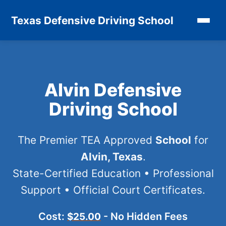
Texas Defensive Driving School
Alvin Defensive
Driving School
The Premier TEA Approved
School
for
Alvin, Texas
.
State-Certified Education • Professional
Support • Official Court Certificates.
Cost:
- No Hidden Fees
$25.00