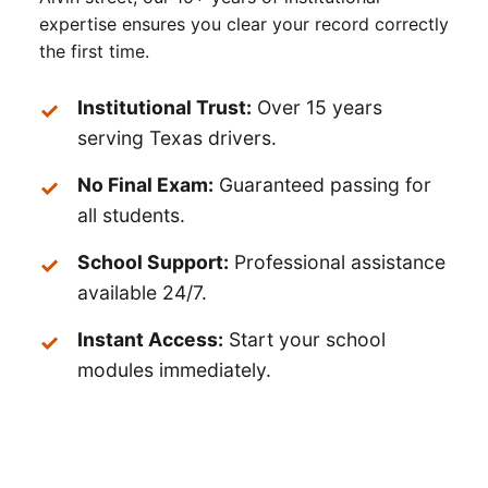
expertise ensures you clear your record correctly
the first time.
Institutional Trust:
Over 15 years
serving Texas drivers.
No Final Exam:
Guaranteed passing for
all students.
School Support:
Professional assistance
available 24/7.
Instant Access:
Start your school
modules immediately.