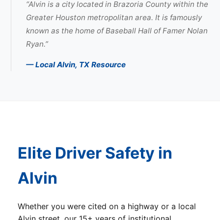
“Alvin is a city located in Brazoria County within the
Greater Houston metropolitan area. It is famously
known as the home of Baseball Hall of Famer Nolan
Ryan.”
— Local Alvin, TX Resource
Elite Driver Safety in
Alvin
Whether you were cited on a highway or a local
Alvin street, our 15+ years of institutional