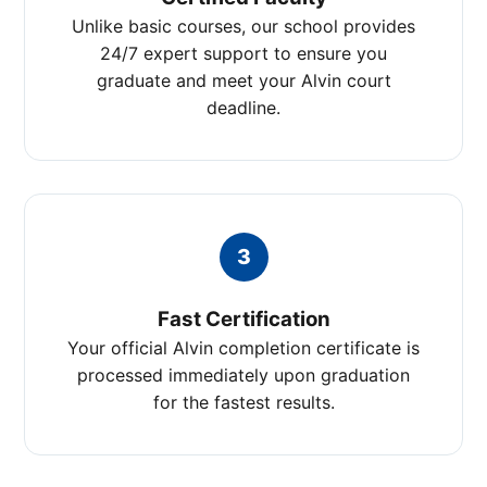
Unlike basic courses, our school provides
24/7 expert support to ensure you
graduate and meet your Alvin court
deadline.
3
Fast Certification
Your official Alvin completion certificate is
processed immediately upon graduation
for the fastest results.