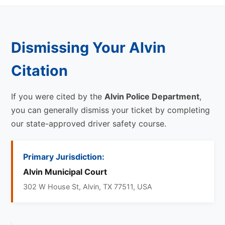
Dismissing Your Alvin
Citation
If you were cited by the
Alvin Police Department
,
you can generally dismiss your ticket by completing
our state-approved driver safety course.
Primary Jurisdiction:
Alvin Municipal Court
302 W House St, Alvin, TX 77511, USA