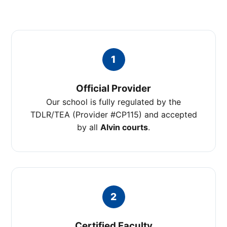
1
Official Provider
Our school is fully regulated by the
TDLR/TEA (Provider #CP115) and accepted
by all
Alvin courts
.
2
Certified Faculty