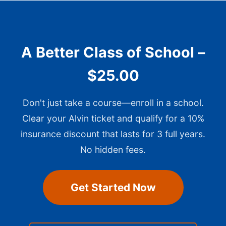
A Better Class of School –
$25.00
Don't just take a course—enroll in a school.
Clear your Alvin ticket and qualify for a 10%
insurance discount that lasts for 3 full years.
No hidden fees.
Get Started Now