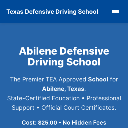
Texas Defensive Driving School
Abilene Defensive
Driving School
The Premier TEA Approved
School
for
Abilene, Texas
.
State-Certified Education • Professional
Support • Official Court Certificates.
Cost:
- No Hidden Fees
$25.00