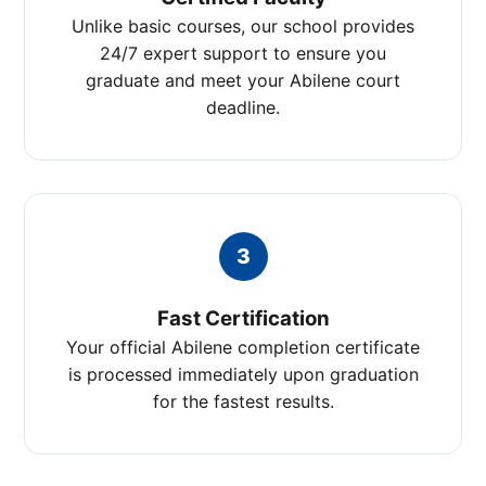
Unlike basic courses, our school provides
24/7 expert support to ensure you
graduate and meet your Abilene court
deadline.
3
Fast Certification
Your official Abilene completion certificate
is processed immediately upon graduation
for the fastest results.