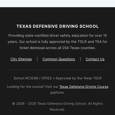
TEXAS DEFENSIVE DRIVING SCHOOL
Providing state-certified driver safety education for over 15
years. Our school is fully approved by the TDLR and TEA for
ticket dismissal across all 254 Texas counties.
City Sitemap
|
Common Questions
|
Contact Us
School #C3249 / CP022 • Approved by the Texas TDLR
Looking for the course? Visit our
Texas Defensive Driving Course
platform.
© 2008 - 2026 Texas Defensive Driving School. All Rights
Reserved.