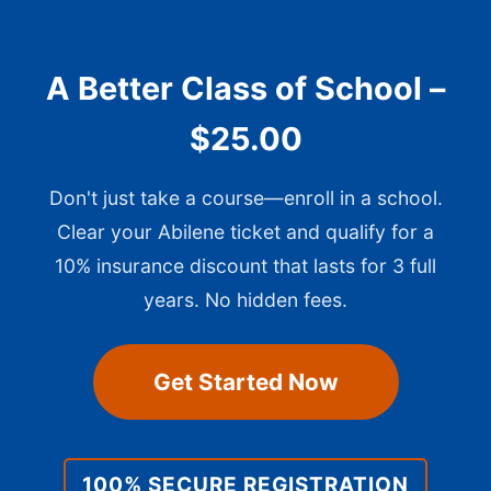
A Better Class of School –
$25.00
Don't just take a course—enroll in a school.
Clear your Abilene ticket and qualify for a
10% insurance discount that lasts for 3 full
years. No hidden fees.
Get Started Now
100% SECURE REGISTRATION