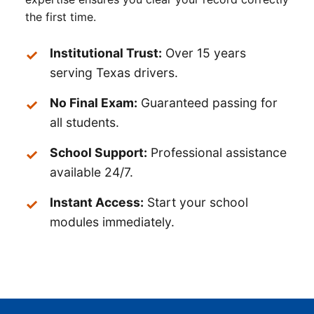
the first time.
Institutional Trust:
Over 15 years
serving Texas drivers.
No Final Exam:
Guaranteed passing for
all students.
School Support:
Professional assistance
available 24/7.
Instant Access:
Start your school
modules immediately.