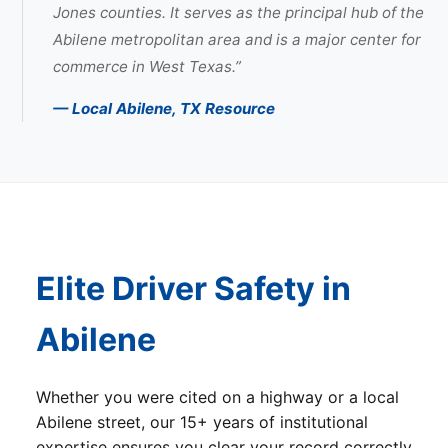
Jones counties. It serves as the principal hub of the
Abilene metropolitan area and is a major center for
commerce in West Texas.”
— Local Abilene, TX Resource
Elite Driver Safety in
Abilene
Whether you were cited on a highway or a local
Abilene street, our 15+ years of institutional
expertise ensures you clear your record correctly