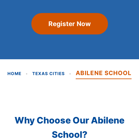
Register Now
ABILENE SCHOOL
HOME
•
TEXAS CITIES
•
Why Choose Our Abilene
School?