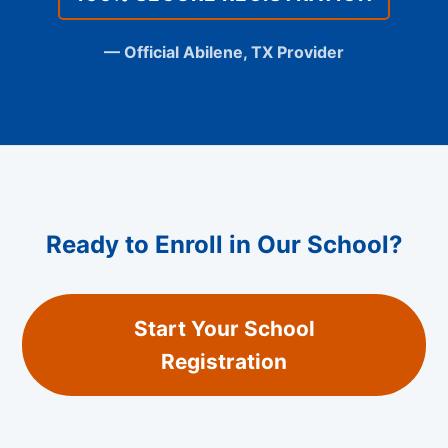
— Official Abilene, TX Provider
Ready to Enroll in Our School?
Start Your School
Registration