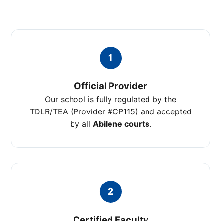
1
Official Provider
Our school is fully regulated by the
TDLR/TEA (Provider #CP115) and accepted
by all
Abilene courts
.
2
Certified Faculty