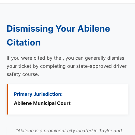
Dismissing Your Abilene
Citation
If you were cited by the
, you can generally dismiss
your ticket by completing our state-approved driver
safety course.
Primary Jurisdiction:
Abilene Municipal Court
“Abilene is a prominent city located in Taylor and